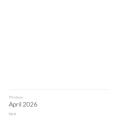
Previous
April 2026
Next