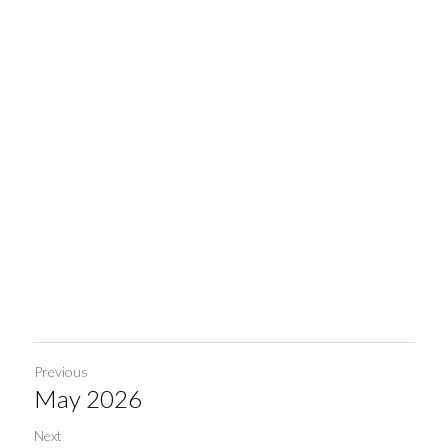
Previous
May 2026
Next