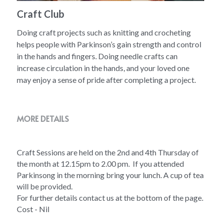
Craft Club
Doing craft projects such as knitting and crocheting
helps people with Parkinson’s gain strength and control
in the hands and fingers. Doing needle crafts can
increase circulation in the hands, and your loved one
may enjoy a sense of pride after completing a project.
MORE DETAILS
Craft Sessions are held on the 2nd and 4th Thursday of 
the month at 12.15pm to 2.00 pm.  If you attended 
Parkinsong in the morning bring your lunch. A cup of tea 
will be provided. 
For further details contact us at the bottom of the page.
Cost - Nil